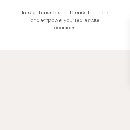
Comprehensive Market Analysis
In-depth insights and trends to inform
and empower your real estate
decisions.