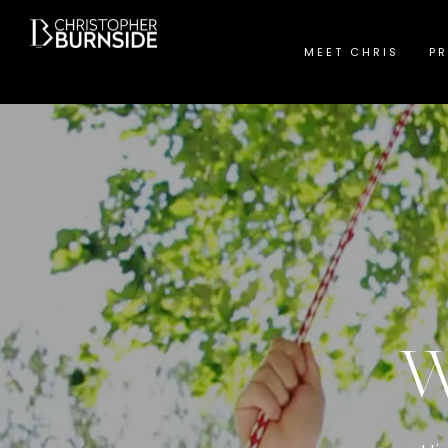
MEET CHRIS
PR
W