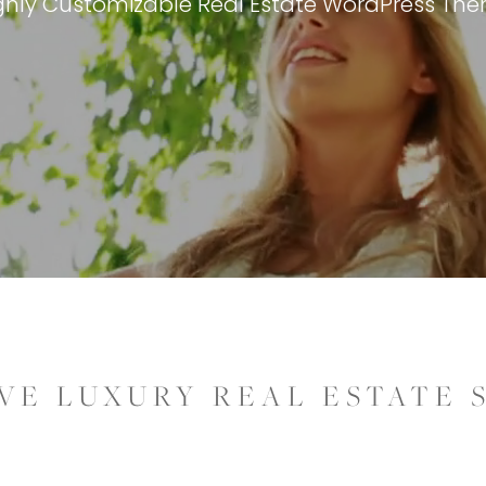
ghly Customizable Real Estate WordPress Th
VE LUXURY REAL ESTATE 