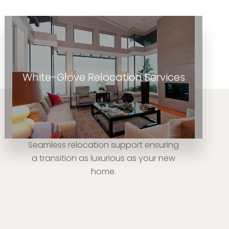
White-Glove Relocation Services
Seamless relocation support ensuring
a transition as luxurious as your new
home.