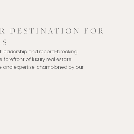
R DESTINATION FOR
ES
t leadership and record-breaking
 forefront of luxury real estate.
ce and expertise, championed by our