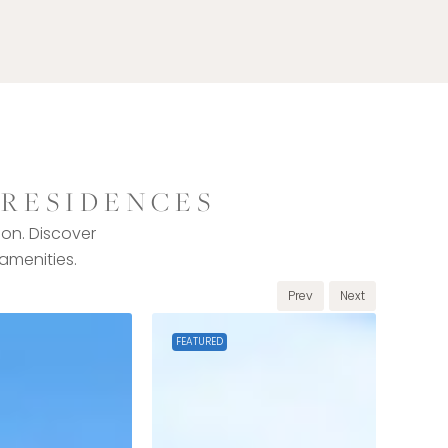
 RESIDENCES
ion. Discover
 amenities.
Prev
Next
FEATURED
FEAT