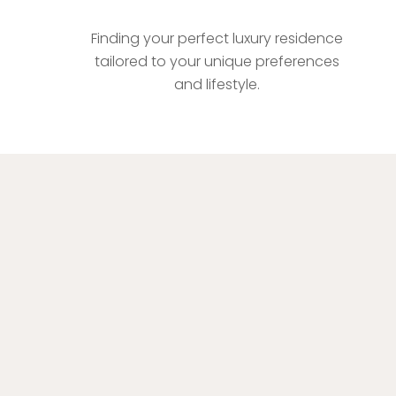
Bespoke Property Matchmaking
Finding your perfect luxury residence
tailored to your unique preferences
and lifestyle.