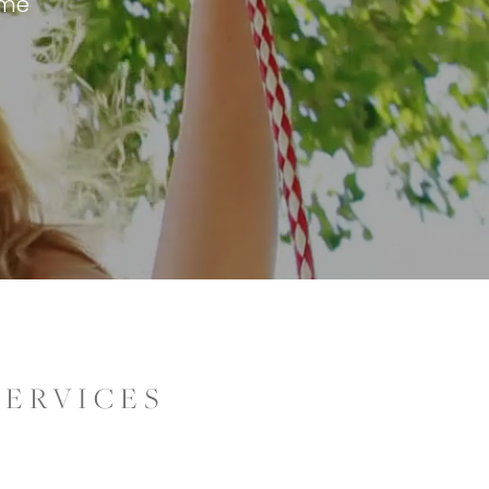
eme
SERVICES