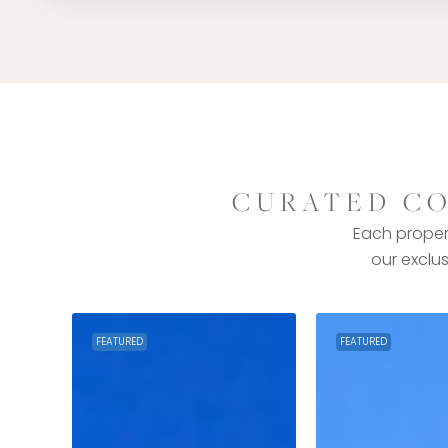
CURATED CO
Each propert
our exclus
FEATURED
FEATURED