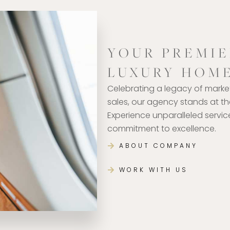
YOUR PREMIE
LUXURY HOM
Celebrating a legacy of marke
sales, our agency stands at the
Experience unparalleled servi
commitment to excellence.
ABOUT COMPANY
WORK WITH US