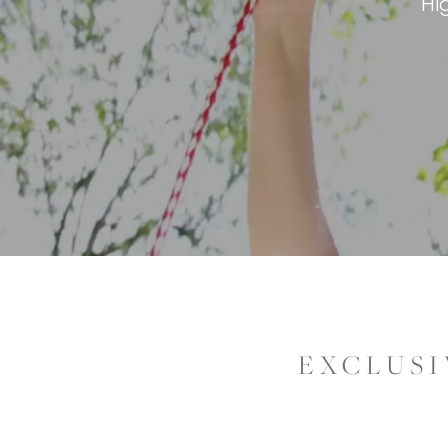
Hi
EXCLUSI