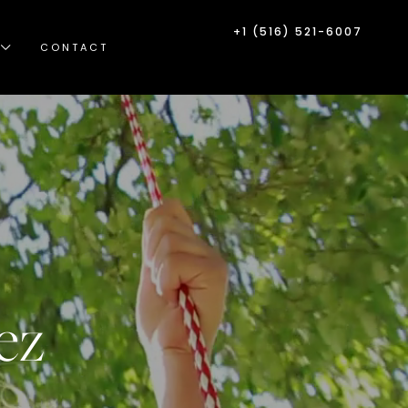
+1 (516) 521-6007
CONTACT
ez