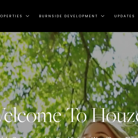
OPERTIES
BURNSIDE DEVELOPMENT
UPDATES
elcome To Houz