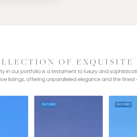
LLECTION OF EXQUISITE
y in our portfolio is a testament to luxury and sophisticat
ive listings, offering unparalleled elegance and the finest
FEATURED
FEATURED