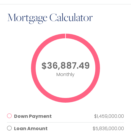
Mortgage Calculator
$36,887.49
Monthly
Down Payment
$1,459,000.00
Loan Amount
$5,836,000.00