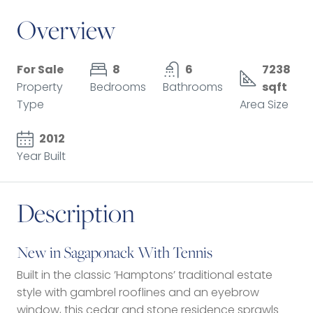
Overview
For Sale
8
6
7238
Property
Bedrooms
Bathrooms
sqft
Type
Area Size
2012
Year Built
Description
New in Sagaponack With Tennis
Built in the classic ’Hamptons’ traditional estate
style with gambrel rooflines and an eyebrow
window, this cedar and stone residence sprawls