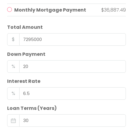
Monthly Mortgage Payment
$36,887.49
Total Amount
$
Down Payment
%
Interest Rate
%
Loan Terms (Years)