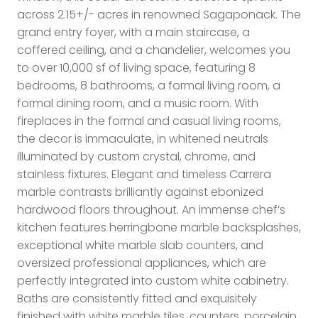
across 2.15+/- acres in renowned Sagaponack. The
grand entry foyer, with a main staircase, a
coffered ceiling, and a chandelier, welcomes you
to over 10,000 sf of living space, featuring 8
bedrooms, 8 bathrooms, a formal living room, a
formal dining room, and a music room. With
fireplaces in the formal and casual living rooms,
the decor is immaculate, in whitened neutrals
illuminated by custom crystal, chrome, and
stainless fixtures. Elegant and timeless Carrera
marble contrasts brilliantly against ebonized
hardwood floors throughout. An immense chef’s
kitchen features herringbone marble backsplashes,
exceptional white marble slab counters, and
oversized professional appliances, which are
perfectly integrated into custom white cabinetry.
Baths are consistently fitted and exquisitely
finished with white marble tiles, counters, porcelain