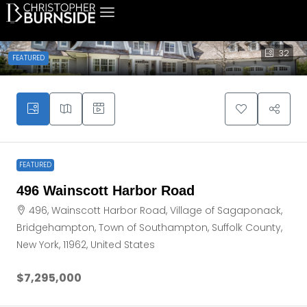
32
FEATURED
FEATURED
496 Wainscott Harbor Road
496, Wainscott Harbor Road, Village of Sagaponack,
Bridgehampton, Town of Southampton, Suffolk County,
New York, 11962, United States
$7,295,000