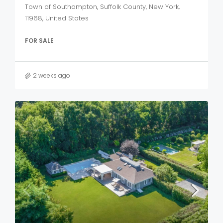
Town of Southampton, Suffolk County, New York,
11968, United States
FOR SALE
2 weeks ago