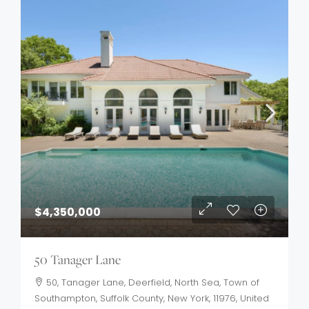
$4,350,000
50 Tanager Lane
50, Tanager Lane, Deerfield, North Sea, Town of
Southampton, Suffolk County, New York, 11976, United