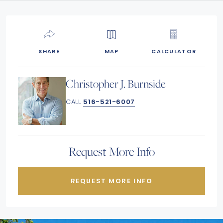
SHARE
MAP
CALCULATOR
Christopher J. Burnside
CALL
516-521-6007
Request More Info
REQUEST MORE INFO