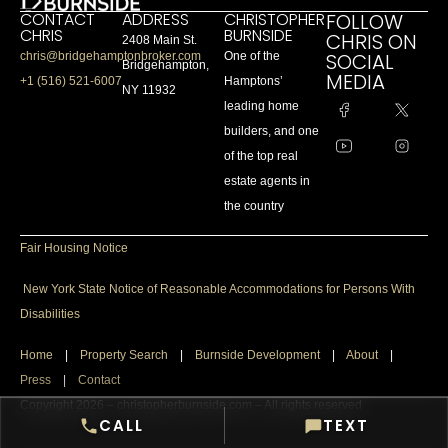
CONTACT
ADDRESS
CHRISTOPHER
FOLLOW
CHRIS
BURNSIDE
CHRIS ON
2408 Main St.
SOCIAL
chris@bridgehamptonbroker.com
One of the
Bridgehampton,
MEDIA
+1 (516) 521-6007
Hamptons’
NY 11932
leading home
builders, and one
of the top real
estate agents in
the country
Fair Housing Notice
New York State Notice of Reasonable Accommodations for Persons With
Disabilities
Home
|
Property Search
|
Burnside Development
|
About
|
Press
|
Contact
Copyright 2026 – christopherburnside.com – All rights reserved
CALL
TEXT