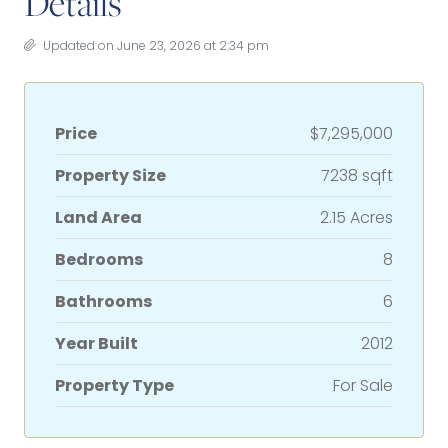
Details
Updated on June 23, 2026 at 2:34 pm
Price
$7,295,000
Property Size
7238 sqft
Land Area
2.15 Acres
Bedrooms
8
Bathrooms
6
Year Built
2012
Property Type
For Sale