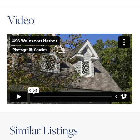
Video
Similar Listings