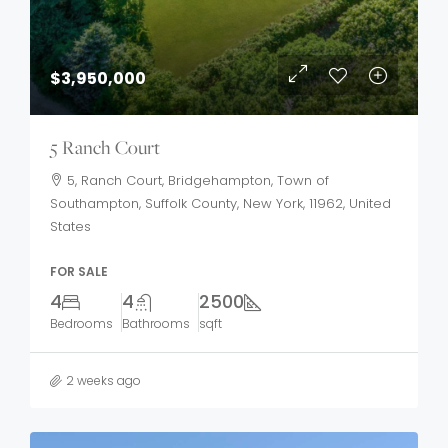
$3,950,000
5 Ranch Court
5, Ranch Court, Bridgehampton, Town of
Southampton, Suffolk County, New York, 11962, United
States
FOR SALE
4
4
2500
Bedrooms
Bathrooms
sqft
2 weeks ago