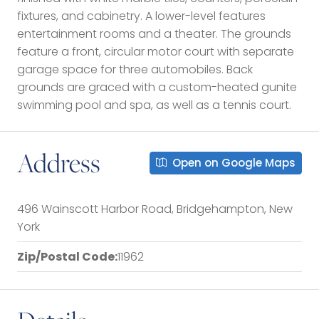
fixtures, and cabinetry. A lower-level features
entertainment rooms and a theater. The grounds
feature a front, circular motor court with separate
garage space for three automobiles. Back
grounds are graced with a custom-heated gunite
swimming pool and spa, as well as a tennis court.
Address
Open on Google Maps
496 Wainscott Harbor Road, Bridgehampton, New
York
Zip/Postal Code:
11962