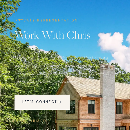
PRIVATE REPRESENTATION
Work With Chris
Whether you have a clear vision, a piece of land, or just a
starting image — Christopher partners with buyers, builders,
and investors to source rare properties, secure the right site,
and turn an idea into a finished home.
LET’S CONNECT
STAY INFORMED