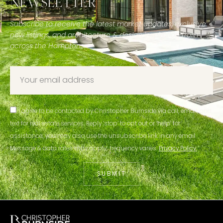
NEWSLETTER
Subscribe to receive the latest market updates, exclusive
new listings, and architecture & design inspiration from
across the Hamptons.
I agree to be contacted by Christopher Burnside via call, email, and
text for real estate services. Reply ‘stop’ to opt out or ‘help’ for
assistance; you may also use the unsubscribe link in any email.
Message & data rates may apply; frequency varies.
Privacy Policy.
SUBMIT