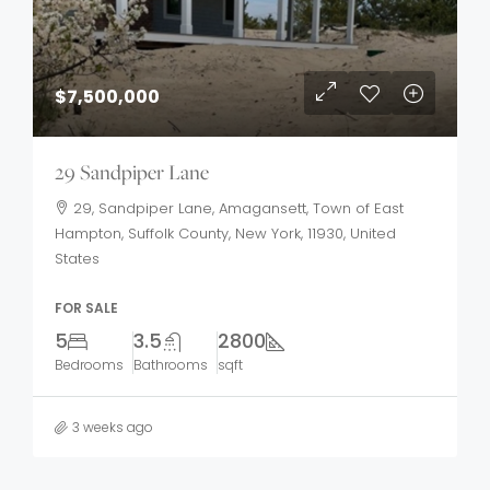
$7,500,000
29 Sandpiper Lane
29, Sandpiper Lane, Amagansett, Town of East
Hampton, Suffolk County, New York, 11930, United
States
FOR SALE
5
3.5
2800
Bedrooms
Bathrooms
sqft
3 weeks ago