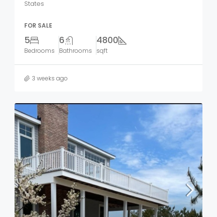
States
FOR SALE
5
6
4800
Bedrooms
Bathrooms
sqft
3 weeks ago