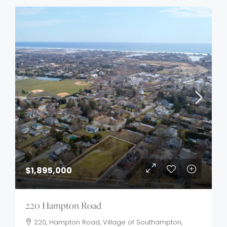
$1,895,000
220 Hampton Road
220, Hampton Road, Village of Southampton,