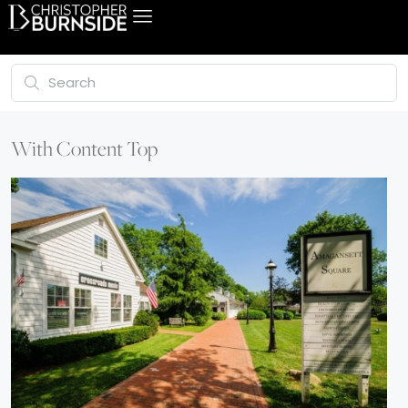
With Content Top