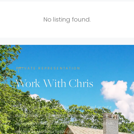
No listing found.
PRIVATE REPRESENTATION
Work With Chris
Whether you have a clear vision, a piece of land, or just a
starting image — Christopher partners with buyers, builders,
and investors to source rare properties, secure the right site,
and turn an idea into a finished home.