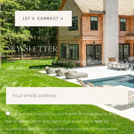
LET’S CONNECT
STAY INFORMED
NEWSLETTER
Subscribe to receive the latest market updates, exclusive
new listings, and architecture & design inspiration from
across the Hamptons.
I agree to be contacted by Christopher Burnside via call, email, and
text for real estate services. Reply ‘stop’ to opt out or ‘help’ for
assistance; you may also use the unsubscribe link in any email.