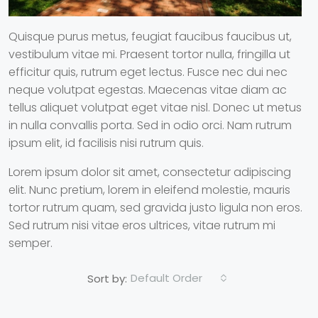
Quisque purus metus, feugiat faucibus faucibus ut,
vestibulum vitae mi. Praesent tortor nulla, fringilla ut
efficitur quis, rutrum eget lectus. Fusce nec dui nec
neque volutpat egestas. Maecenas vitae diam ac
tellus aliquet volutpat eget vitae nisl. Donec ut metus
in nulla convallis porta. Sed in odio orci. Nam rutrum
ipsum elit, id facilisis nisi rutrum quis.
Lorem ipsum dolor sit amet, consectetur adipiscing
elit. Nunc pretium, lorem in eleifend molestie, mauris
tortor rutrum quam, sed gravida justo ligula non eros.
Sed rutrum nisi vitae eros ultrices, vitae rutrum mi
semper.
Default Order
Sort by: