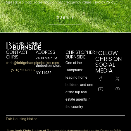
Message & data rates may apply; frequency varies.
Privacy Policy.
SUBMIT
CONTACT
ADDRESS
CHRISTOPHER
FOLLOW
CHRIS
BURNSIDE
CHRIS ON
2408 Main St.
SOCIAL
chris@bridgehamptonbroker.com
One of the
Bridgehampton,
MEDIA
+1 (516) 521-6007
Hamptons’
NY 11932
leading home
builders, and one
of the top real
estate agents in
the country
Fair Housing Notice
New York State Notice of Reasonable Accommodations for Persons With