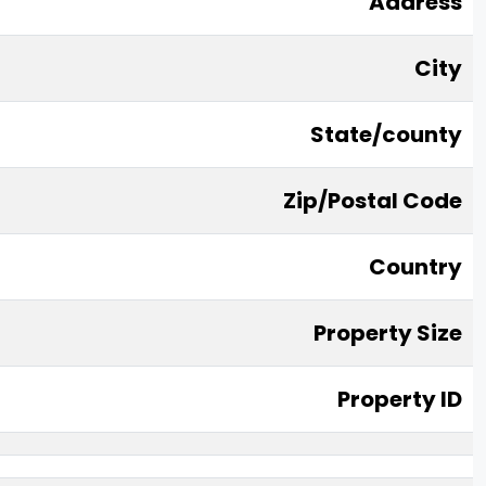
Address
City
State/county
Zip/Postal Code
Country
Property Size
Property ID