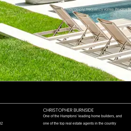
may apply; frequency varies.
Privacy Po
SUBMIT
CHRISTOPHER BURNSIDE
One of the Hamptons’ leading home builders, and
32
one of the top real estate agents in the country