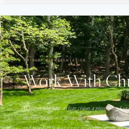
PRIVATE REPRESENTATION
Work With Chr
Whether you have a clear vision, a piece of land, or 
starting image — Christopher partners with buyers,
and investors to source rare properties, secure the ri