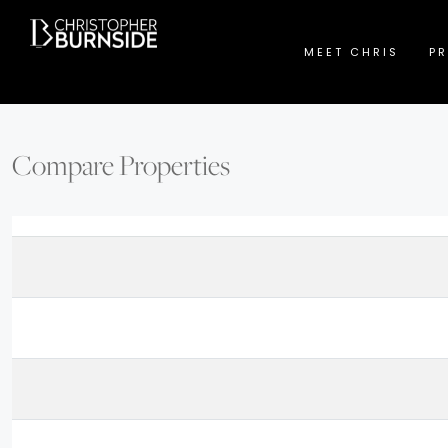
MEET CHRIS
PR
Compare Properties