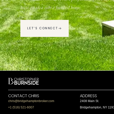
turn an idea into a finished home.
LET’S CONNECT
CONTACT CHRIS
ADDRESS
chris@bridgehamptonbroker.com
2408 Main St.
+1 (516) 521-6007
Bridgehampton, NY 119