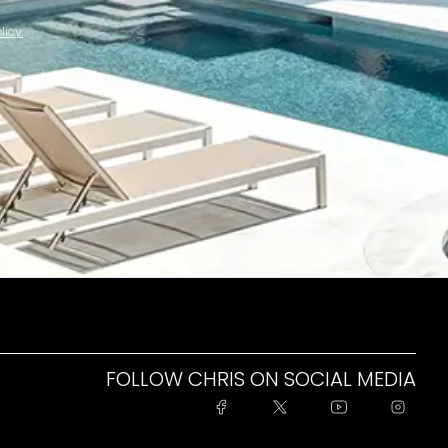
licy.
FOLLOW CHRIS ON SOCIAL MEDIA