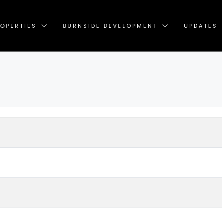
OPERTIES
BURNSIDE DEVELOPMENT
UPDATES