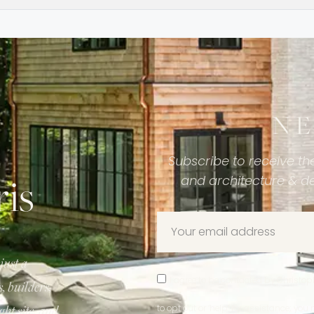
N
Subscribe to receive the
is
and architecture & d
just a
I agree to be contacted by Christophe
 builders,
ght site, and
to opt out or ‘help’ for assistance; y