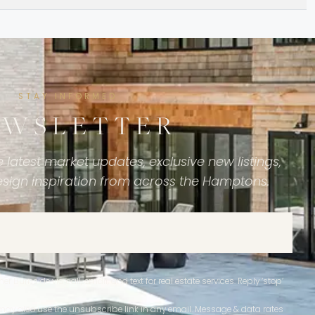
STAY INFORMED
EWSLETTER
 latest market updates, exclusive new listings,
esign inspiration from across the Hamptons.
r Burnside via call, email, and text for real estate services. Reply ‘stop’
ou may also use the unsubscribe link in any email. Message & data rates