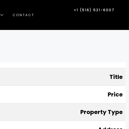
+1 (516) 521-6007
CONTACT
Title
Price
Property Type